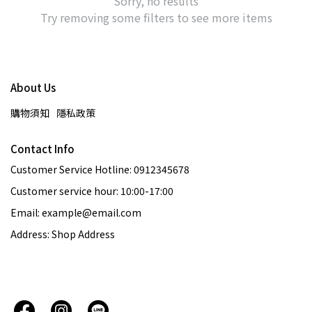
Sorry, no results
Try removing some filters to see more items
About Us
購物須知
隱私政策
Contact Info
Customer Service Hotline: 0912345678
Customer service hour: 10:00-17:00
Email: example@email.com
Address: Shop Address