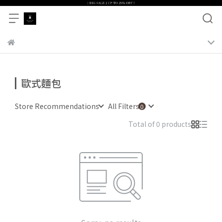
歐式麵包
Store Recommendations
All Filters
Total of 0 products