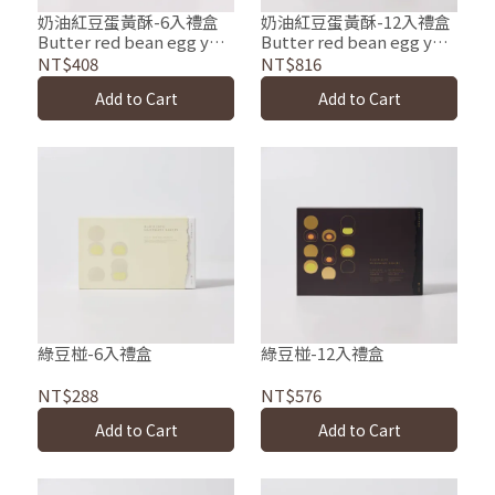
奶油紅豆蛋黃酥-6入禮盒
奶油紅豆蛋黃酥-12入禮盒
Butter red bean egg yolk
Butter red bean egg yolk
pastries
pastries
NT$408
NT$816
Add to Cart
Add to Cart
綠豆椪-6入禮盒
綠豆椪-12入禮盒
NT$288
NT$576
Add to Cart
Add to Cart