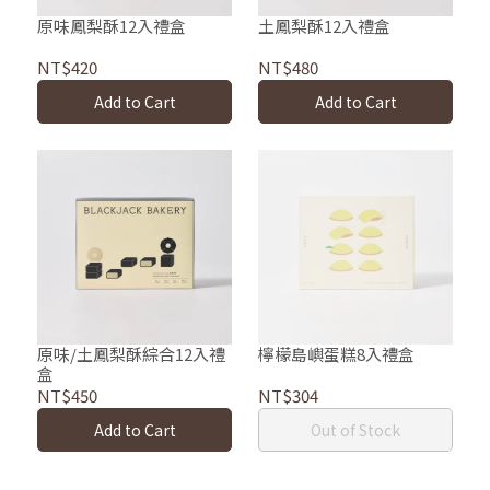
原味鳳梨酥12入禮盒
土鳳梨酥12入禮盒
NT$420
NT$480
Add to Cart
Add to Cart
原味/土鳳梨酥綜合12入禮
檸檬島嶼蛋糕8入禮盒
盒
NT$450
NT$304
Add to Cart
Out of Stock