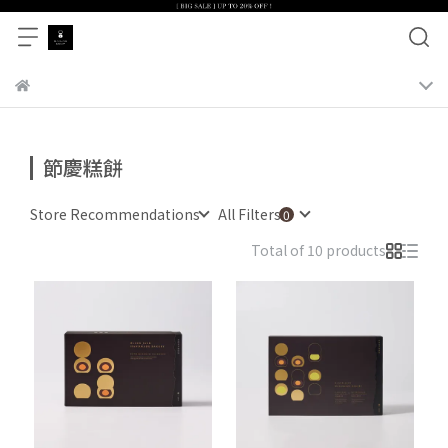
節慶糕餅
Store Recommendations
All Filters
Total of 10 products