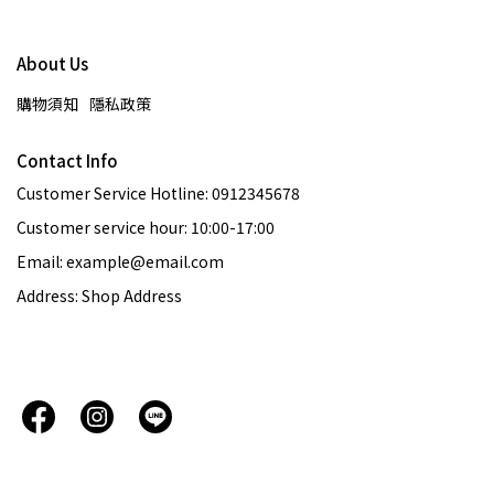
About Us
購物須知
隱私政策
Contact Info
Customer Service Hotline: 0912345678
Customer service hour: 10:00-17:00
Email: example@email.com
Address: Shop Address