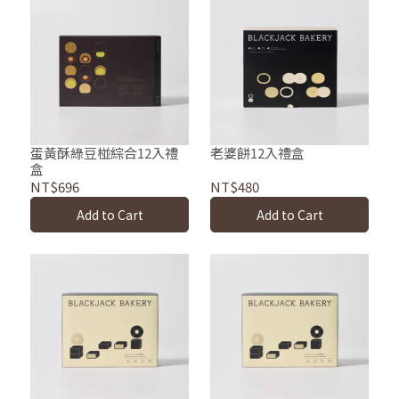
蛋黃酥綠豆椪綜合12入禮
老婆餅12入禮盒
盒
NT$696
NT$480
Add to Cart
Add to Cart